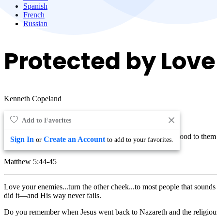
Spanish
French
Russian
Protected by Love
Kenneth Copeland
Add to Favorites
Love your enemies, bless them that curse you, do good to them t
Sign In
Create an Account
or
to add to your favorites.
heaven.
Matthew 5:44-45
Love your enemies...turn the other cheek...to most people that sounds 
did it—and His way never fails.
Do you remember when Jesus went back to Nazareth and the religious