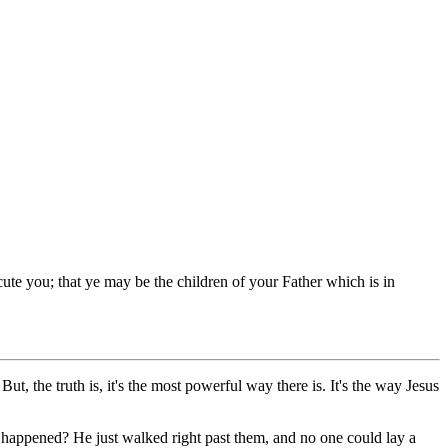
ute you; that ye may be the children of your Father which is in
, the truth is, it's the most powerful way there is. It's the way Jesus
happened? He just walked right past them, and no one could lay a