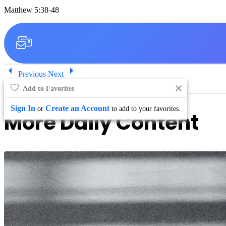
Matthew 5:38-48
Previous
Next
Add to Favorites
Sign In
Create an Account
or
to add to your favorites.
More Daily Content