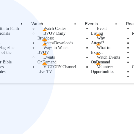
Watch
Events
Rea
ith to Faith —
Watch Center
Event
ionals
BVOV Daily
Listing
R
Broadcast
Why
h
Notes/Downloads
Attend?
agazine
Ways to Watch
What to
 of the
BVOV
Expect
Events
Watch Events
r Bible
OnDemand
OnDemand
es
VICTORY Channel
Volunteer
ies
Live TV
Opportunities