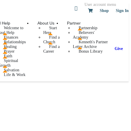
User account menu
Shop
Sign In
l Help
About Us
Partner
Welcome to
Start
Partnership
eal Help
Here
Believers'
Finances
Find a
Academy
Relationships
Church
Kenneth's Partner
Healing
Find a
Letter Archive
Give
Prayer
Career
Bonus Library
Faith
Spiritual
Growth
Salvation
Life & Work