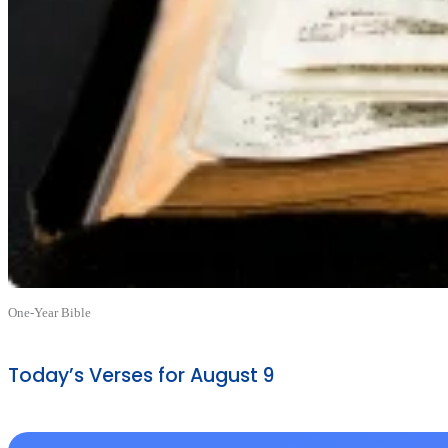
One-Year Bible
Today’s Verses for August 9