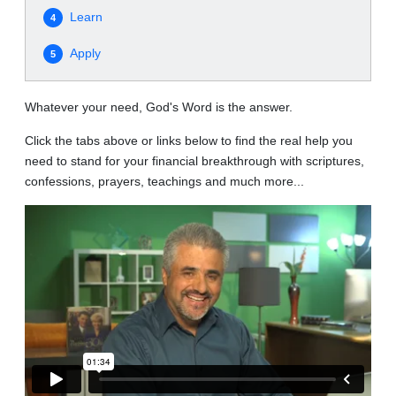
Learn
4
Apply
5
Whatever your need, God's Word is the answer.
Click the tabs above or links below to find the real help you
need to stand for your financial breakthrough with scriptures,
confessions, prayers, teachings and much more...