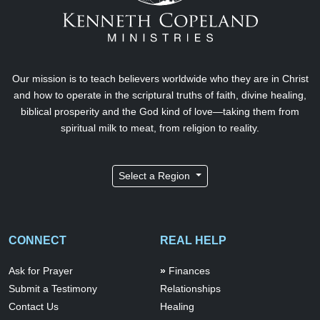
Our mission is to teach believers worldwide who they are in Christ
and how to operate in the scriptural truths of faith, divine healing,
biblical prosperity and the God kind of love—taking them from
spiritual milk to meat, from religion to reality.
Select a Region
CONNECT
REAL HELP
Ask for Prayer
Finances
Submit a Testimony
Relationships
Contact Us
Healing