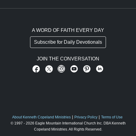
A WORD OF FAITH EVERY DAY
Subscribe for Daily Devotionals
JOIN THE CONVERSATION
About Kenneth Copeland Ministries
Privacy Policy
Terms of Use
FOOTER ABOUT US
© 1997 - 2026
Eagle Mountain International Church Inc.
DBA Kenneth
Copeland Ministries
. All Rights Reserved.