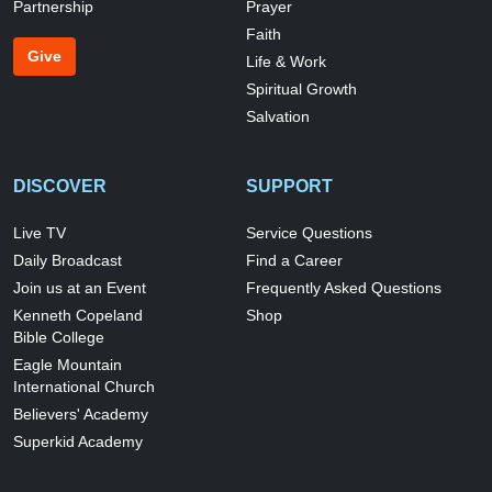
Partnership
Prayer
Faith
Give
Life & Work
Spiritual Growth
Salvation
DISCOVER
SUPPORT
Live TV
Service Questions
Daily Broadcast
Find a Career
Join us at an Event
Frequently Asked Questions
Kenneth Copeland
Shop
Bible College
Eagle Mountain
International Church
Believers' Academy
Superkid Academy