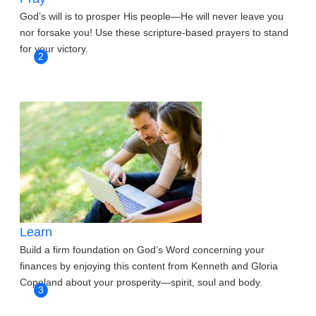
God’s will is to prosper His people—He will never leave you
nor forsake you! Use these scripture-based prayers to stand
for your victory.
2
Learn
Build a firm foundation on God’s Word concerning your
finances by enjoying this content from Kenneth and Gloria
Copeland about your prosperity—spirit, soul and body.
3