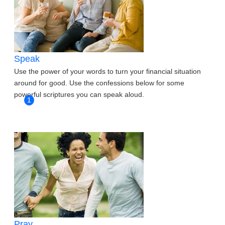
Speak
Use the power of your words to turn your financial situation
around for good. Use the confessions below for some
powerful scriptures you can speak aloud.
1
Pray