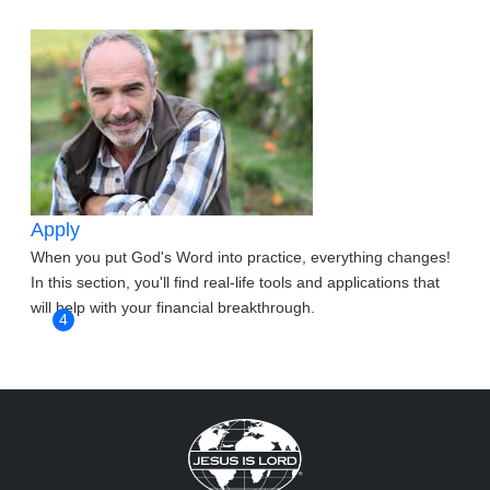
Apply
When you put God's Word into practice, everything changes!
In this section, you'll find real-life tools and applications that
will help with your financial breakthrough.
4