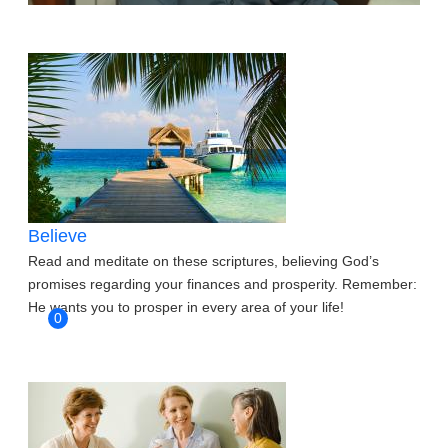
Believe
Read and meditate on these scriptures, believing God’s
promises regarding your finances and prosperity. Remember:
He wants you to prosper in every area of your life!
0