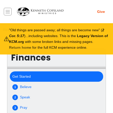
Skip to main content
Give
Breadcrumb
Real Help
Finances
Old things are passed away; all things are become new
(
2
Cor. 5:17
)...including websites. This is the
Legacy Version of
KCM.org
with some broken links and missing pages.
Return home
for the full KCM experience online.
Finances
Get Started
Believe
1
Speak
2
Pray
3