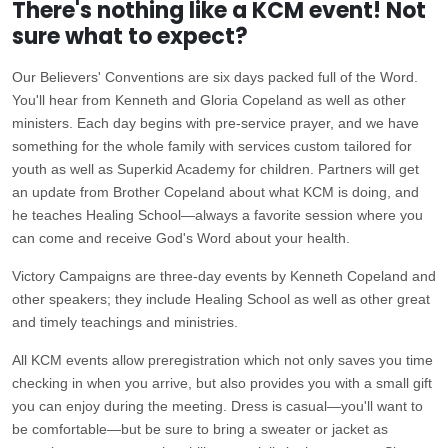
There's nothing like a KCM event! Not
sure what to expect?
Our Believers' Conventions are six days packed full of the Word.
You'll hear from Kenneth and Gloria Copeland as well as other
ministers. Each day begins with pre-service prayer, and we have
something for the whole family with services custom tailored for
youth as well as Superkid Academy for children. Partners will get
an update from Brother Copeland about what KCM is doing, and
he teaches Healing School—always a favorite session where you
can come and receive God's Word about your health.
Victory Campaigns are three-day events by Kenneth Copeland and
other speakers; they include Healing School as well as other great
and timely teachings and ministries.
All KCM events allow preregistration which not only saves you time
checking in when you arrive, but also provides you with a small gift
you can enjoy during the meeting. Dress is casual—you'll want to
be comfortable—but be sure to bring a sweater or jacket as