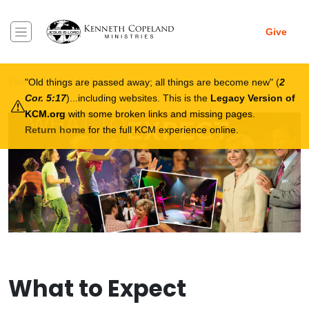
Skip to main content
Give
Breadcrumb
Events
What To Expect
Old things are passed away; all things are become new
(
2
Cor. 5:17
)...including websites. This is the
Legacy Version of
KCM.org
with some broken links and missing pages.
Return home
for the full KCM experience online.
What to Expect