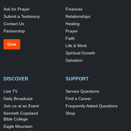
Ask for Prayer
Finances
Submit a Testimony
Relationships
Contact Us
Healing
Partnership
Prayer
Faith
Give
Life & Work
Spiritual Growth
Salvation
DISCOVER
SUPPORT
Live TV
Service Questions
Daily Broadcast
Find a Career
Join us at an Event
Frequently Asked Questions
Kenneth Copeland
Shop
Bible College
Eagle Mountain