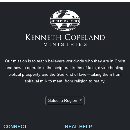
Our mission is to teach believers worldwide who they are in Christ
and how to operate in the scriptural truths of faith, divine healing,
biblical prosperity and the God kind of love—taking them from
spiritual milk to meat, from religion to reality.
Select a Region
CONNECT
REAL HELP