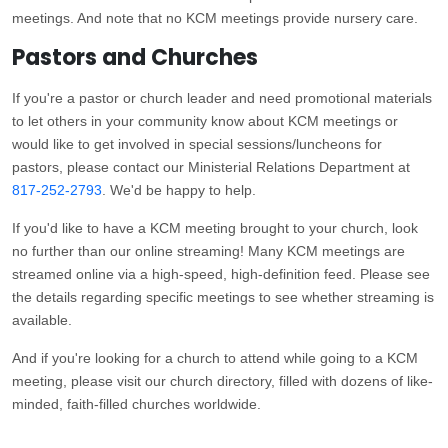
meetings. And note that no KCM meetings provide nursery care.
Pastors and Churches
If you're a pastor or church leader and need promotional materials
to let others in your community know about KCM meetings or
would like to get involved in special sessions/luncheons for
pastors, please contact our Ministerial Relations Department at
817-252-2793
. We'd be happy to help.
If you'd like to have a KCM meeting brought to your church, look
no further than our online streaming! Many KCM meetings are
streamed online via a high-speed, high-definition feed. Please see
the details regarding specific meetings to see whether streaming is
available.
And if you're looking for a church to attend while going to a KCM
meeting, please visit our church directory, filled with dozens of like-
minded, faith-filled churches worldwide.