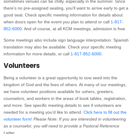
sometimes venues can be chilly, especially in the summer. Since
there's no pre-assigned seating, you'll want to arrive early to get a
good seat. Check specific meeting information for details about
when doors open for the event you plan to attend or call
1-817-
852-6000
. And of course, at all KCM meetings, admission is free.
Some meetings also include sign language interpretation. Spanish
translation may also be available. Check your specific meeting
information for more details, or call
1-817-852-6000
.
Volunteers
Being a volunteer is a great opportunity to sow seed into the
kingdom of God and the lives of others. At many of our meetings,
we have volunteer positions available for ushers, greeters,
counselors, and workers in the areas of book tables, registration,
and more. See specific meeting details to see if volunteers are
needed for a meeting you'd like to attend.
Click here to fill out the
volunteer form!
Please Note: If you are interested in volunteering
as a counselor, you will need to provide a Pastoral Reference
Letter.