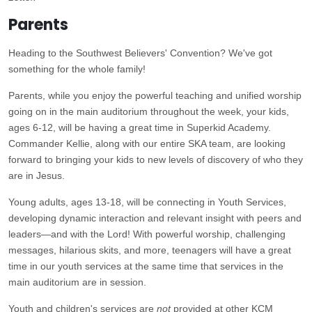
Parents
Heading to the Southwest Believers' Convention? We've got
something for the whole family!
Parents, while you enjoy the powerful teaching and unified worship
going on in the main auditorium throughout the week, your kids,
ages 6-12, will be having a great time in Superkid Academy.
Commander Kellie, along with our entire SKA team, are looking
forward to bringing your kids to new levels of discovery of who they
are in Jesus.
Young adults, ages 13-18, will be connecting in Youth Services,
developing dynamic interaction and relevant insight with peers and
leaders—and with the Lord! With powerful worship, challenging
messages, hilarious skits, and more, teenagers will have a great
time in our youth services at the same time that services in the
main auditorium are in session.
Youth and children's services are
not
provided at other KCM