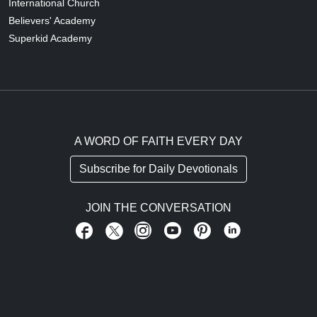
International Church
Believers' Academy
Superkid Academy
A WORD OF FAITH EVERY DAY
Subscribe for Daily Devotionals
JOIN THE CONVERSATION