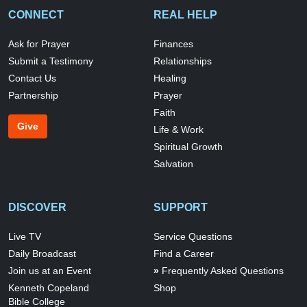
CONNECT
REAL HELP
Ask for Prayer
Finances
Submit a Testimony
Relationships
Contact Us
Healing
Partnership
Prayer
Faith
Give
Life & Work
Spiritual Growth
Salvation
DISCOVER
SUPPORT
Live TV
Service Questions
Daily Broadcast
Find a Career
Join us at an Event
Frequently Asked Questions
Kenneth Copeland
Shop
Bible College