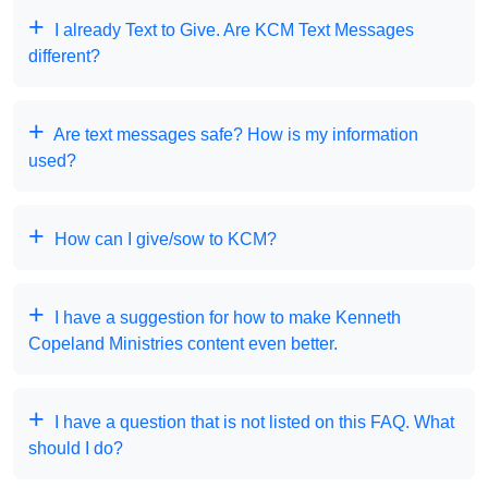
I already Text to Give. Are KCM Text Messages
different?
Are text messages safe? How is my information
used?
How can I give/sow to KCM?
I have a suggestion for how to make Kenneth
Copeland Ministries content even better.
I have a question that is not listed on this FAQ. What
should I do?