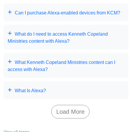
Can I purchase Alexa-enabled devices from KCM?
What do I need to access Kenneth Copeland
Ministries content with Alexa?
What Kenneth Copeland Ministries content can I
access with Alexa?
What Is Alexa?
Load More
View all topics