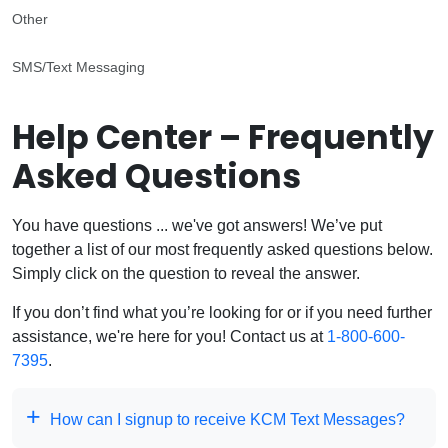
Other
SMS/Text Messaging
Help Center – Frequently
Asked Questions
You have questions ... we've got answers! We’ve put
together a list of our most frequently asked questions below.
Simply click on the question to reveal the answer.
If you don’t find what you’re looking for or if you need further
assistance, we're here for you! Contact us at
1-800-600-
7395
.
How can I signup to receive KCM Text Messages?