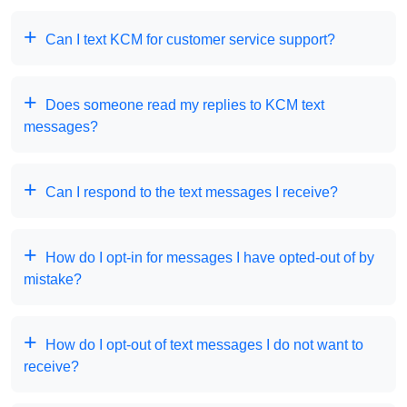
Can I text KCM for customer service support?
Does someone read my replies to KCM text
messages?
Can I respond to the text messages I receive?
How do I opt-in for messages I have opted-out of by
mistake?
How do I opt-out of text messages I do not want to
receive?