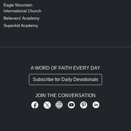
Eagle Mountain
International Church
Believers' Academy
Superkid Academy
A WORD OF FAITH EVERY DAY
Subscribe for Daily Devotionals
JOIN THE CONVERSATION