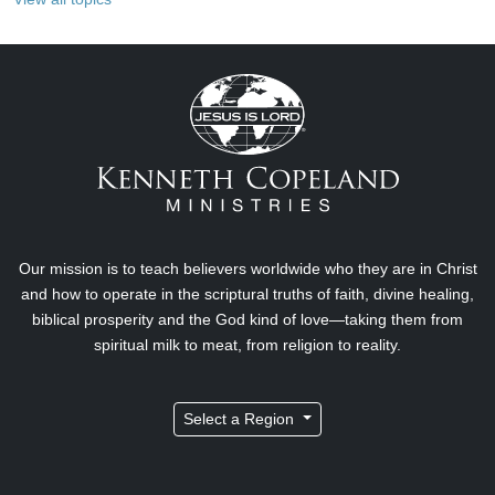
Our mission is to teach believers worldwide who they are in Christ
and how to operate in the scriptural truths of faith, divine healing,
biblical prosperity and the God kind of love—taking them from
spiritual milk to meat, from religion to reality.
Select a Region