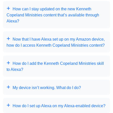
How can I stay updated on the new Kenneth
Copeland Ministries content that’s available through
Alexa?
Now that I have Alexa set up on my Amazon device,
how do I access Kenneth Copeland Ministries content?
How do I add the Kenneth Copeland Ministries skill
to Alexa?
My device isn’t working. What do I do?
How do I set up Alexa on my Alexa-enabled device?