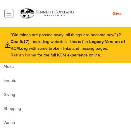
Skip to main content
Give
Breadcrumb
Help Center
Old things are passed away; all things are become new
(
2
Cor. 5:17
)...including websites. This is the
Legacy Version of
KCM.org
with some broken links and missing pages.
Accounts
Return home
for the full KCM experience online.
Alexa
Events
Giving
Shopping
Watch