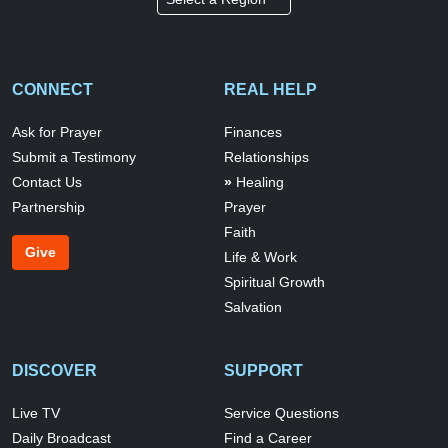
CONNECT
REAL HELP
Ask for Prayer
Finances
Submit a Testimony
Relationships
Contact Us
Healing
Partnership
Prayer
Faith
Give
Life & Work
Spiritual Growth
Salvation
DISCOVER
SUPPORT
Live TV
Service Questions
Daily Broadcast
Find a Career