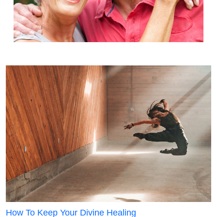
How To Keep Your Divine Healing