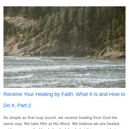
Receive Your Healing by Faith: What It Is and How to
Do It, Part 2
As simple as that may sound, we receive healing from God the
same way. We take Him at His Word. We believe we are healed,