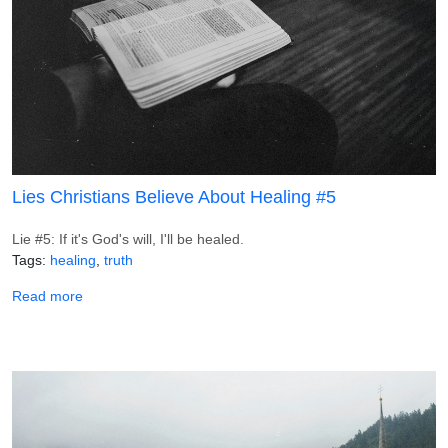
Lies Christians Believe About Healing #5
Lie #5: If it's God's will, I'll be healed.
Tags
healing
truth
about Lies Christians Believe About Healing #5
Read more