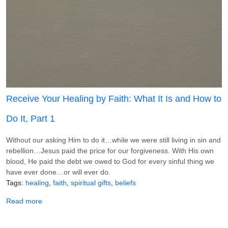
Receive Your Healing by Faith: What It Is and How to
Do It, Part 1
Without our asking Him to do it…while we were still living in sin and
rebellion…Jesus paid the price for our forgiveness. With His own
blood, He paid the debt we owed to God for every sinful thing we
have ever done…or will ever do.
Tags
healing
faith
spiritual gifts
beliefs
about Receive Your Healing by Faith: What It Is and How t
Read more