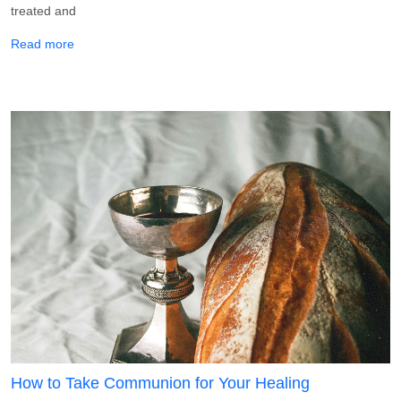
treated and
about How To Take God’s Medicine for Healing
Read more
How to Take Communion for Your Healing