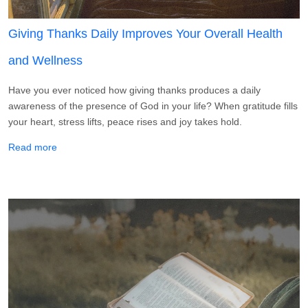
Giving Thanks Daily Improves Your Overall Health
and Wellness
Have you ever noticed how giving thanks produces a daily
awareness of the presence of God in your life? When gratitude fills
your heart, stress lifts, peace rises and joy takes hold.
about Giving Thanks Daily Improves Your Overall Health 
Read more