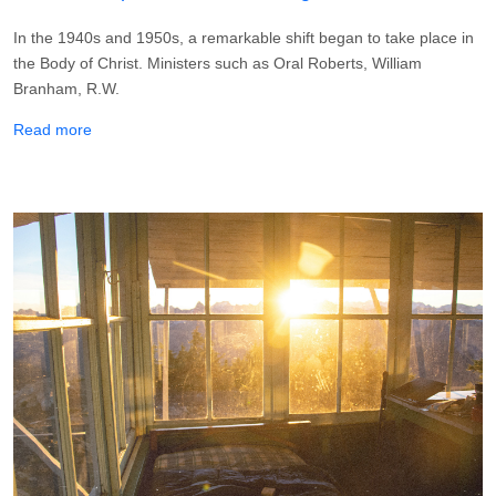
In the 1940s and 1950s, a remarkable shift began to take place in
the Body of Christ. Ministers such as Oral Roberts, William
Branham, R.W.
about How To Keep Your Divine Healing
Read more