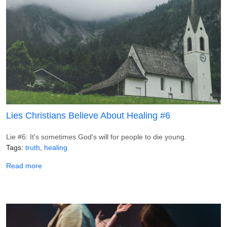
Lies Christians Believe About Healing #6
Lie #6: It's sometimes God's will for people to die young.
Tags
truth
healing
about Lies Christians Believe About Healing #6
Read more