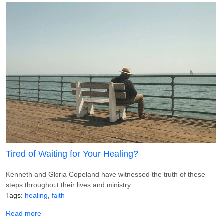
Tired of Waiting for Your Healing?
Kenneth and Gloria Copeland have witnessed the truth of these
steps throughout their lives and ministry.
Tags
healing
faith
about Tired of Waiting for Your Healing?
Read more