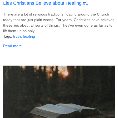
Lies Christians Believe about Healing #1
There are a lot of religious traditions floating around the Church
today that are just plain wrong. For years, Christians have believed
these lies about all sorts of things. They’ve even gone as far as to
lift them up as holy.
Tags
truth
healing
about Lies Christians Believe about Healing #1
Read more