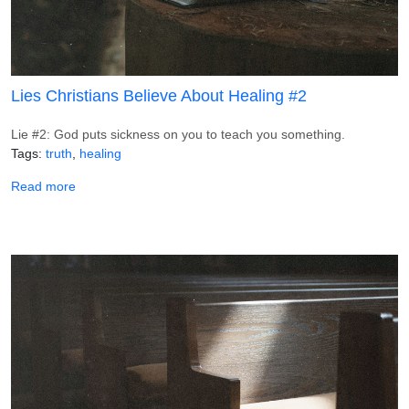
Lies Christians Believe About Healing #2
Lie #2: God puts sickness on you to teach you something.
Tags
truth
healing
about Lies Christians Believe About Healing #2
Read more