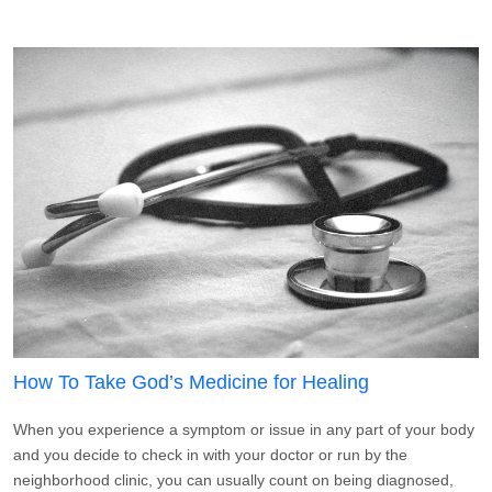
How To Take God’s Medicine for Healing
When you experience a symptom or issue in any part of your body
and you decide to check in with your doctor or run by the
neighborhood clinic, you can usually count on being diagnosed,