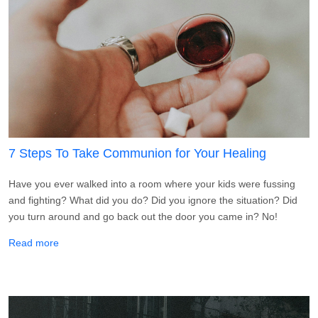
7 Steps To Take Communion for Your Healing
Have you ever walked into a room where your kids were fussing
and fighting? What did you do? Did you ignore the situation? Did
you turn around and go back out the door you came in? No!
about 7 Steps To Take Communion for Your Healing
Read more