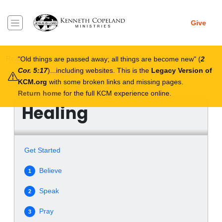
Skip to main content
Give
Breadcrumb
Real Help
Healing
Apply
Old things are passed away; all things are become new
(
2
Cor. 5:17
)...including websites. This is the
Legacy Version of
KCM.org
with some broken links and missing pages.
Return home
for the full KCM experience online.
Healing
Get Started
Believe
1
Speak
2
Pray
3