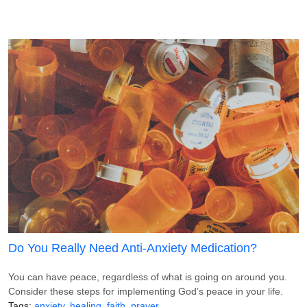
Do You Really Need Anti-Anxiety Medication?
You can have peace, regardless of what is going on around you.
Consider these steps for implementing God’s peace in your life.
Tags
anxiety
healing
faith
prayer