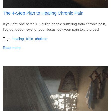
The 4-Step Plan to Healing Chronic Pain
If you are one of the 1.5 billion people suffering from chronic pain,
I’ve got good news for you: Jesus took your pain to the cross!
Tags
healing
bible
choices
about The 4-Step Plan to Healing Chronic Pain
Read more