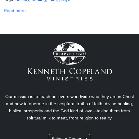
about Do You Really Need Anti-Anxiety Medication?
Read more
Our mission is to teach believers worldwide who they are in Christ
and how to operate in the scriptural truths of faith, divine healing,
biblical prosperity and the God kind of love—taking them from
spiritual milk to meat, from religion to reality.
Select a Region