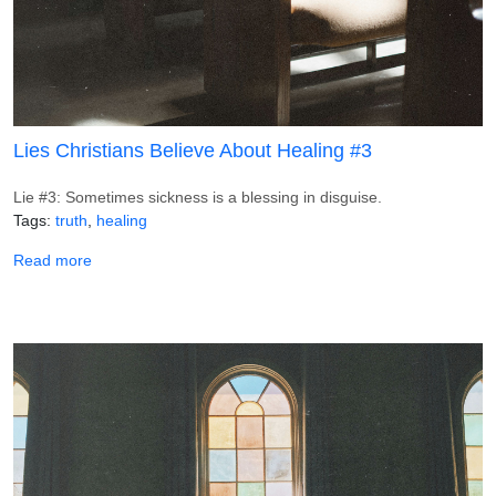
Lies Christians Believe About Healing #3
Lie #3: Sometimes sickness is a blessing in disguise.
Tags
truth
healing
about Lies Christians Believe About Healing #3
Read more