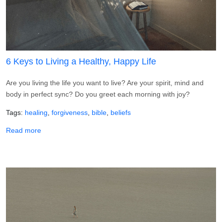
6 Keys to Living a Healthy, Happy Life
Are you living the life you want to live? Are your spirit, mind and
body in perfect sync? Do you greet each morning with joy?
Tags
healing
forgiveness
bible
beliefs
about 6 Keys to Living a Healthy, Happy Life
Read more