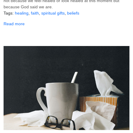
not because we feel healed or look healed at this moment but
because God said we are.
Tags
healing
faith
spiritual gifts
beliefs
about Receive Your Healing by Faith: What It Is and How t
Read more