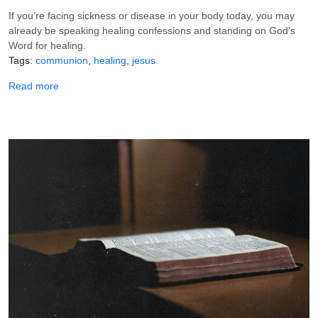
If you’re facing sickness or disease in your body today, you may
already be speaking healing confessions and standing on God’s
Word for healing.
Tags
communion
healing
jesus
about How to Take Communion for Your Healing
Read more