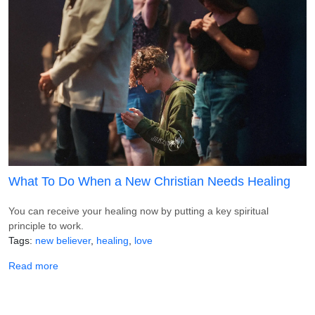
What To Do When a New Christian Needs Healing
You can receive your healing now by putting a key spiritual
principle to work.
Tags
new believer
healing
love
about What To Do When a New Christian Needs Healing
Read more