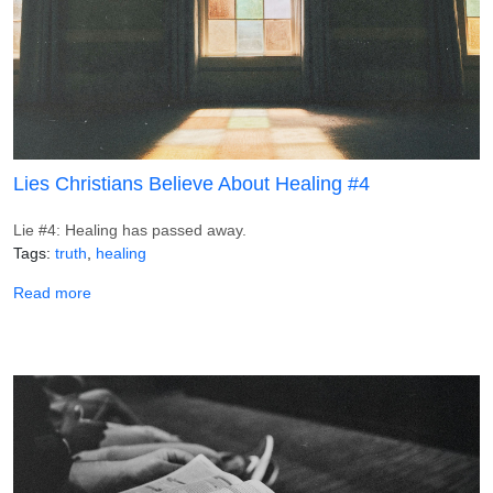
Lies Christians Believe About Healing #4
Lie #4: Healing has passed away.
Tags
truth
healing
about Lies Christians Believe About Healing #4
Read more