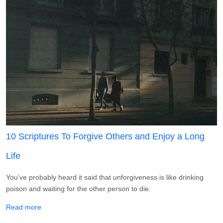
10 Scriptures To Forgive Others and Enjoy a Long
Life
You’ve probably heard it said that unforgiveness is like drinking
poison and waiting for the other person to die.
about 10 Scriptures To Forgive Others and Enjoy a Long L
Read more