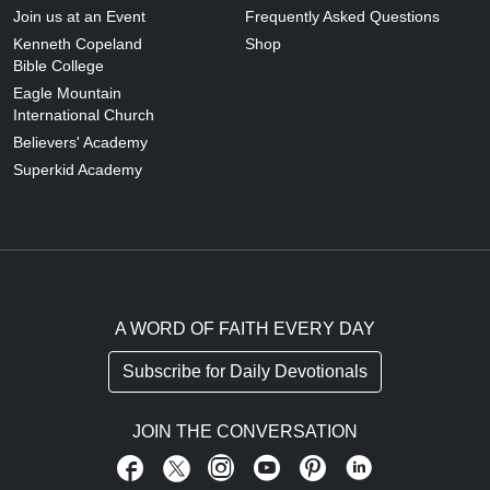
Join us at an Event
Frequently Asked Questions
Kenneth Copeland
Shop
Bible College
Eagle Mountain
International Church
Believers' Academy
Superkid Academy
A WORD OF FAITH EVERY DAY
Subscribe for Daily Devotionals
JOIN THE CONVERSATION