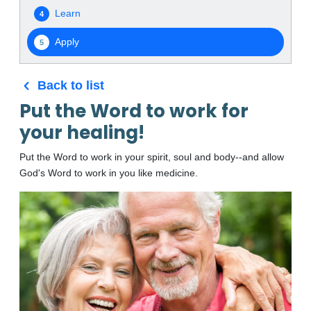
Learn
4
Apply
5
Back to list
Put the Word to work for
your healing!
Put the Word to work in your spirit, soul and body--and allow
God's Word to work in you like medicine.