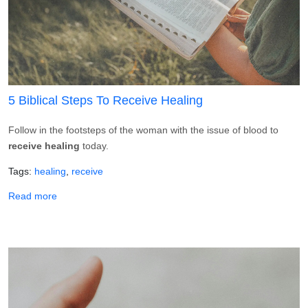
5 Biblical Steps To Receive Healing
Follow in the footsteps of the woman with the issue of blood to
receive healing
today.
Tags
healing
receive
about 5 Biblical Steps To Receive Healing
Read more