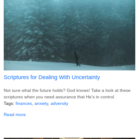
Scriptures for Dealing With Uncertainty
Not sure what the future holds? God knows! Take a look at these
scriptures when you need assurance that He's in control.
Tags
finances
anxiety
adversity
about Scriptures for Dealing With Uncertainty
Read more