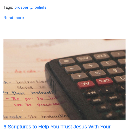
Tags
prosperity
beliefs
about God Delights in Your Prosperity!
Read more
6 Scriptures to Help You Trust Jesus With Your