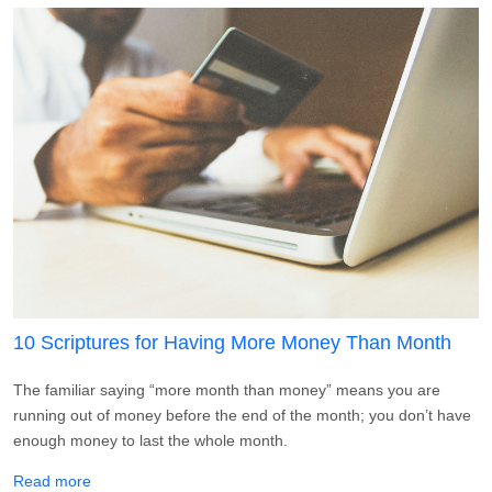
10 Scriptures for Having More Money Than Month
The familiar saying “more month than money” means you are
running out of money before the end of the month; you don’t have
enough money to last the whole month.
about 10 Scriptures for Having More Money Than Month
Read more