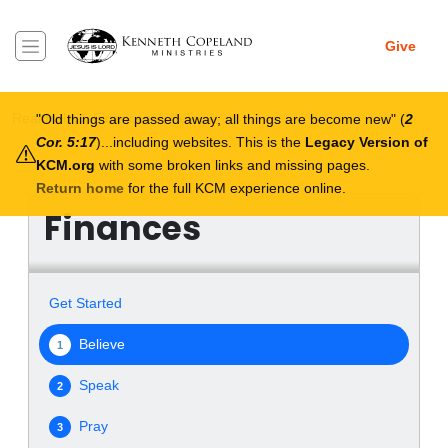
Skip to main content
Give
Breadcrumb
Real Help
Finances
Believe
Old things are passed away; all things are become new
(
2
Cor. 5:17
)...including websites. This is the
Legacy Version of
KCM.org
with some broken links and missing pages.
Return home
for the full KCM experience online.
Finances
Get Started
Believe
1
Speak
2
Pray
3