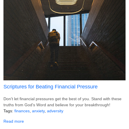
Scriptures for Beating Financial Pressure
Don't let financial pressures get the best of you. Stand with these
truths from God's Word and believe for your breakthrough!
Tags
finances
anxiety
adversity
about Scriptures for Beating Financial Pressure
Read more