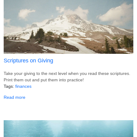
Scriptures on Giving
Take your giving to the next level when you read these scriptures.
Print them out and put them into practice!
Tags
finances
about Scriptures on Giving
Read more