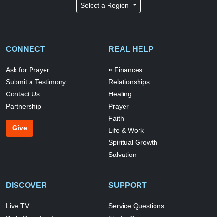
Select a Region
CONNECT
REAL HELP
Ask for Prayer
Finances
Submit a Testimony
Relationships
Contact Us
Healing
Partnership
Prayer
Faith
Give
Life & Work
Spiritual Growth
Salvation
DISCOVER
SUPPORT
Live TV
Service Questions