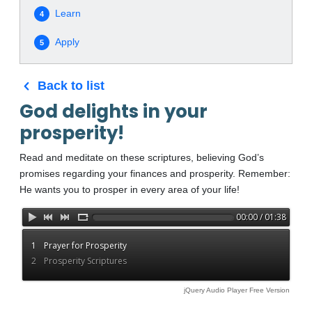
Learn
4
Apply
5
Back to list
God delights in your
prosperity!
Read and meditate on these scriptures, believing God’s
promises regarding your finances and prosperity. Remember:
He wants you to prosper in every area of your life!
00:00 / 01:38
1
Prayer for Prosperity
2
Prosperity Scriptures
jQuery Audio Player Free Version