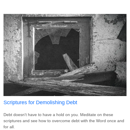
Scriptures for Demolishing Debt
Debt doesn't have to have a hold on you. Meditate on these
scriptures and see how to overcome debt with the Word once and
for all.