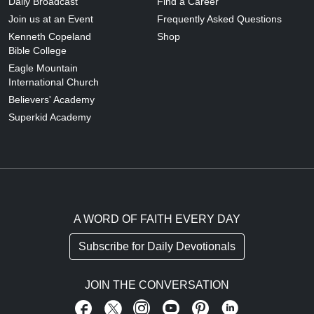
Daily Broadcast
Find a Career
Join us at an Event
Frequently Asked Questions
Kenneth Copeland
Shop
Bible College
Eagle Mountain
International Church
Believers' Academy
Superkid Academy
A WORD OF FAITH EVERY DAY
Subscribe for Daily Devotionals
JOIN THE CONVERSATION