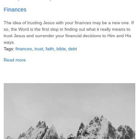
Finances
The idea of trusting Jesus with your finances may be a new one. If
so, the Word is the first stop in finding out what it really means to
trust Jesus and surrender your financial decisions to Him and His
ways.
Tags
finances
trust
faith
bible
debt
about 6 Scriptures to Help You Trust Jesus With Your Fin
Read more