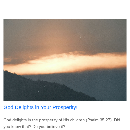
God Delights in Your Prosperity!
God delights in the prosperity of His children (Psalm 35:27). Did
you know that? Do you believe it?