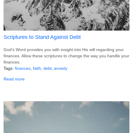
Scriptures to Stand Against Debt
God's Word provides you with insight into His will regarding your
finances. Allow these scriptures to change the way you handle your
finances.
Tags
finances
faith
debt
anxiety
about Scriptures to Stand Against Debt
Read more