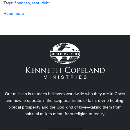
Tags
finances
fear
debt
about Scriptures for Demolishing Debt
Read more
Our mission is to teach believers worldwide who they are in Christ
and how to operate in the scriptural truths of faith, divine healing,
biblical prosperity and the God kind of love—taking them from
spiritual milk to meat, from religion to reality.