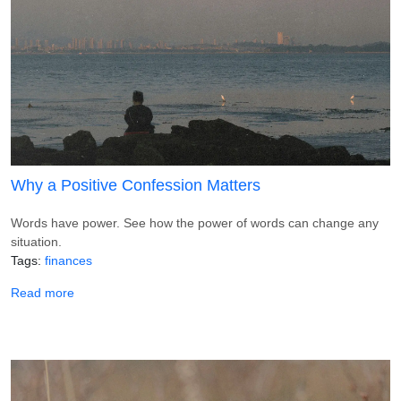
Why a Positive Confession Matters
Words have power. See how the power of words can change any
situation.
Tags
finances
about Why a Positive Confession Matters
Read more