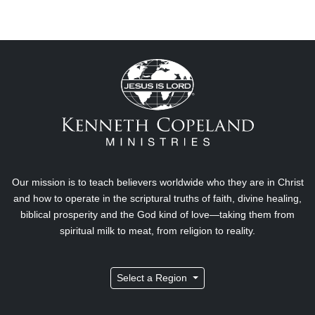
Our mission is to teach believers worldwide who they are in Christ
and how to operate in the scriptural truths of faith, divine healing,
biblical prosperity and the God kind of love—taking them from
spiritual milk to meat, from religion to reality.
Select a Region