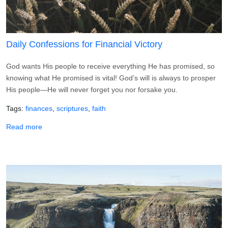
Daily Confessions for Financial Victory
God wants His people to receive everything He has promised, so
knowing what He promised is vital! God’s will is always to prosper
His people—He will never forget you nor forsake you.
Tags
finances
scriptures
faith
about Daily Confessions for Financial Victory
Read more