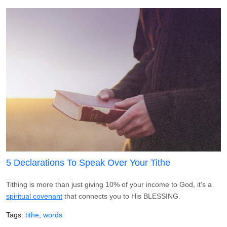
5 Declarations To Speak Over Your Tithe
Tithing is more than just giving 10% of your income to God, it’s a
spiritual covenant
that connects you to His BLESSING.
Tags
tithe
words