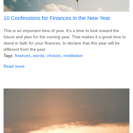
10 Confessions for Finances in the New Year
This is an important time of year. It’s a time to look toward the
future and plan for the coming year. That makes it a great time to
stand in faith for your finances, to declare that this year will be
different from the past.
Tags
finances
words
choices
meditation
about 10 Confessions for Finances in the New Year
Read more