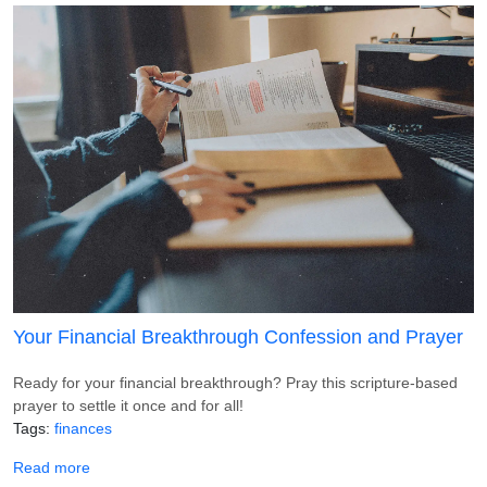
Your Financial Breakthrough Confession and Prayer
Ready for your financial breakthrough? Pray this scripture-based
prayer to settle it once and for all!
Tags
finances
about Your Financial Breakthrough Confession and Praye
Read more