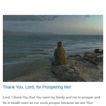
Thank You, Lord, for Prospering Me!
Lord, I thank You that You want my family and me to prosper and
be in health even as our souls prosper because we are Your