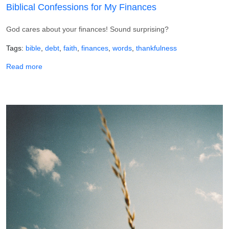
Biblical Confessions for My Finances
God cares about your finances! Sound surprising?
Tags
bible
debt
faith
finances
words
thankfulness
about Biblical Confessions for My Finances
Read more