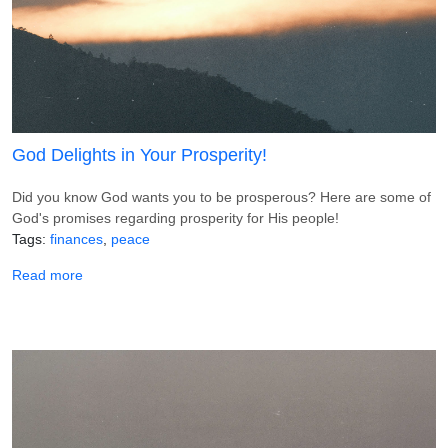
God Delights in Your Prosperity!
Did you know God wants you to be prosperous? Here are some of
God's promises regarding prosperity for His people!
Tags
finances
peace
about God Delights in Your Prosperity!
Read more