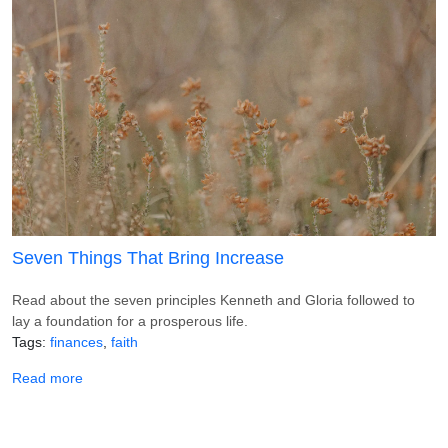
Seven Things That Bring Increase
Read about the seven principles Kenneth and Gloria followed to
lay a foundation for a prosperous life.
Tags
finances
faith
about Seven Things That Bring Increase
Read more