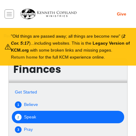
Skip to main content
Give
Breadcrumb
Real Help
Finances
Speak
Old things are passed away; all things are become new
(
2
Cor. 5:17
)...including websites. This is the
Legacy Version of
KCM.org
with some broken links and missing pages.
Return home
for the full KCM experience online.
Finances
Get Started
Believe
1
Speak
2
Pray
3