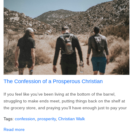
The Confession of a Prosperous Christian
If you feel like you’ve been living at the bottom of the barrel,
struggling to make ends meet, putting things back on the shelf at
the grocery store, and praying you’ll have enough just to pay your
Tags
confession
prosperity
Christian Walk
about The Confession of a Prosperous Christian
Read more