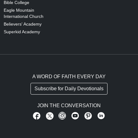
Bible College
Eagle Mountain
International Church
Believers' Academy
Superkid Academy
A WORD OF FAITH EVERY DAY
Subscribe for Daily Devotionals
JOIN THE CONVERSATION