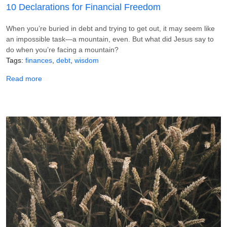
10 Declarations for Financial Freedom
When you’re buried in debt and trying to get out, it may seem like
an impossible task—a mountain, even. But what did Jesus say to
do when you’re facing a mountain?
Tags
finances
debt
wisdom
about 10 Declarations for Financial Freedom
Read more