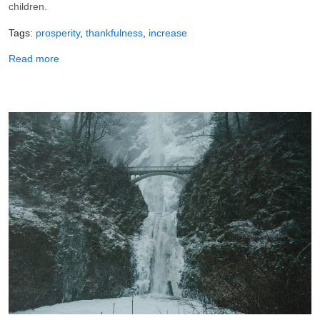
children.
Tags
prosperity
thankfulness
increase
about Thank You, Lord, for Prospering Me!
Read more