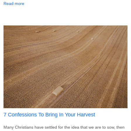
about 5 Declarations To Speak Over Your Tithe
Read more
7 Confessions To Bring In Your Harvest
Many Christians have settled for the idea that we are to sow, then