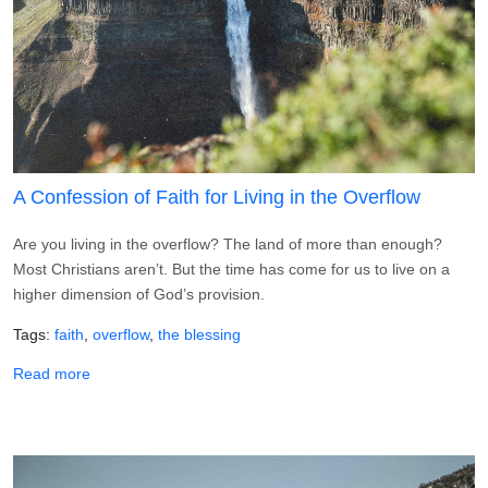
A Confession of Faith for Living in the Overflow
Are you living in the overflow? The land of more than enough?
Most Christians aren’t. But the time has come for us to live on a
higher dimension of God’s provision.
Tags
faith
overflow
the blessing
about A Confession of Faith for Living in the Overflow
Read more