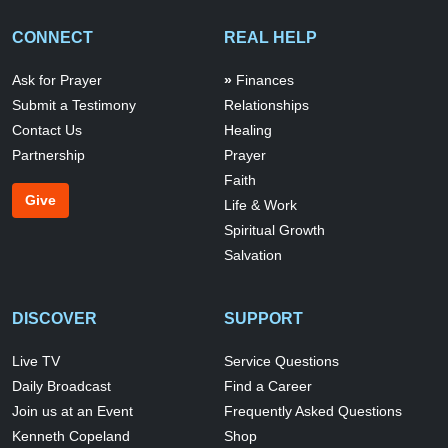
CONNECT
REAL HELP
Ask for Prayer
Finances
Submit a Testimony
Relationships
Contact Us
Healing
Partnership
Prayer
Faith
Give
Life & Work
Spiritual Growth
Salvation
DISCOVER
SUPPORT
Live TV
Service Questions
Daily Broadcast
Find a Career
Join us at an Event
Frequently Asked Questions
Kenneth Copeland
Shop