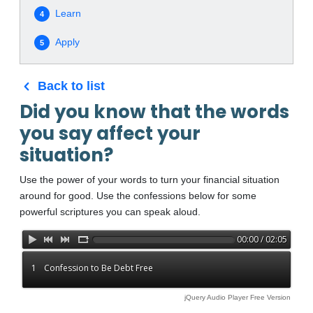
Learn
4
Apply
5
Back to list
Did you know that the words
you say affect your
situation?
Use the power of your words to turn your financial situation
around for good. Use the confessions below for some
powerful scriptures you can speak aloud.
00:00 / 02:05
1
Confession to Be Debt Free
jQuery Audio Player Free Version