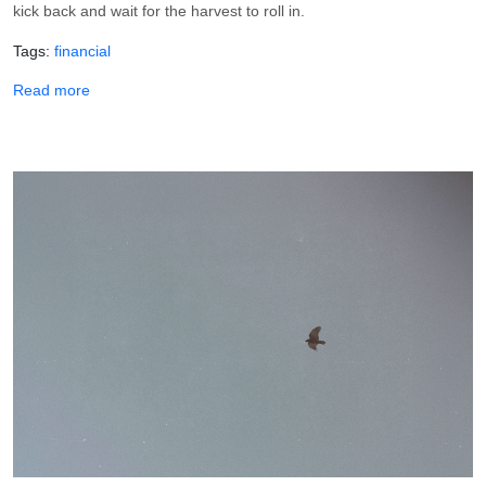
kick back and wait for the harvest to roll in.
Tags
financial
about 7 Confessions To Bring In Your Harvest
Read more