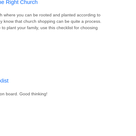
the Right Church
rch where you can be rooted and planted according to
y know that church shopping can be quite a process.
to plant your family, use this checklist for choosing
 Choosing the Right Church
list
ion board. Good thinking!
pply Checklist