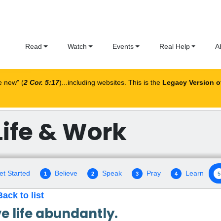
Read
Watch
Events
Real Help
A
me new
(
2 Cor. 5:17
)...including websites. This is the
Legacy Version o
Life & Work
et Started
Believe
Speak
Pray
Learn
1
2
3
4
5
Back to list
ve life abundantly.