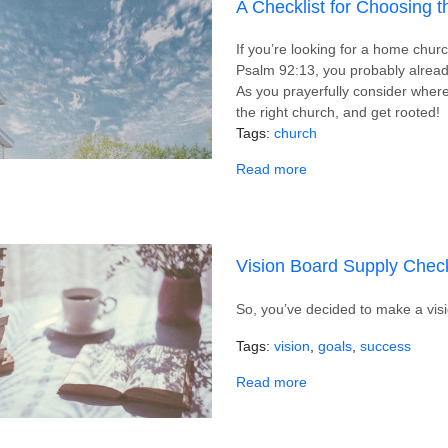
A Checklist for Choosing 
If you’re looking for a home chu
Psalm 92:13, you probably alread
As you prayerfully consider where 
the right church, and get rooted!
Tags
church
about A Checklist for
Read more
Vision Board Supply Check
So, you’ve decided to make a vis
Tags
vision
goals
success
about Vision Board Su
Read more