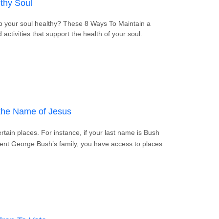
thy Soul
ep your soul healthy? These 8 Ways To Maintain a
 activities that support the health of your soul.
ain a Healthy Soul
the Name of Jesus
tain places. For instance, if your last name is Bush
dent George Bush’s family, you have access to places
n Call on the Name of Jesus