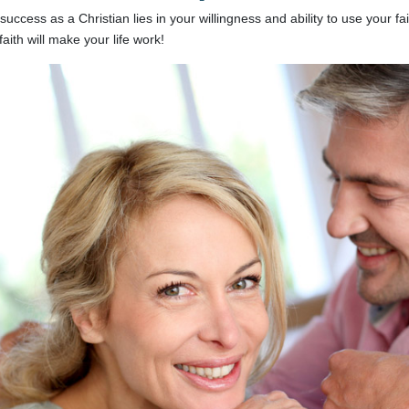
success as a Christian lies in your willingness and ability to use your f
faith will make your life work!