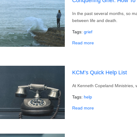
Conquering Grief: How To
In the past several months, so m
between life and death.
Tags
grief
about Conquering Grie
Read more
KCM’s Quick Help List
At Kenneth Copeland Ministries, w
Tags
help
about KCM’s Quick Hel
Read more