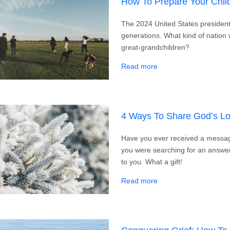
How To Prepare Your Chil
The 2024 United States presidentia
generations. What kind of nation 
great-grandchildren?
about How To Prepare 
Read more
4 Ways To Share God’s Lo
Have you ever received a messa
you were searching for an answ
to you. What a gift!
about 4 Ways To Shar
Read more