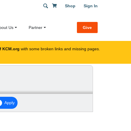
Shop
Sign In
bout Us
Partner
Give
f KCM.org
with some broken links and missing pages.
Apply