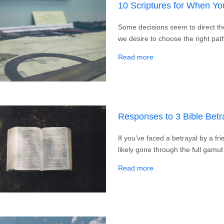
10 Scriptures for When Y
Some decisions seem to direct the
we desire to choose the right p
about 10 Scriptures 
Read more
Responses to 3 Bible Betr
If you’ve faced a betrayal by a f
likely gone through the full gamut
about Responses to 3 
Read more