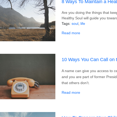
8 Ways To Maintain a Heal
Are you doing the things that ke
Healthy Soul will guide you toward
Tags
soul
life
about 8 Ways To Maint
Read more
10 Ways You Can Call on 
A name can give you access to cer
and you are part of former Presi
that others don’t.
about 10 Ways You Ca
Read more