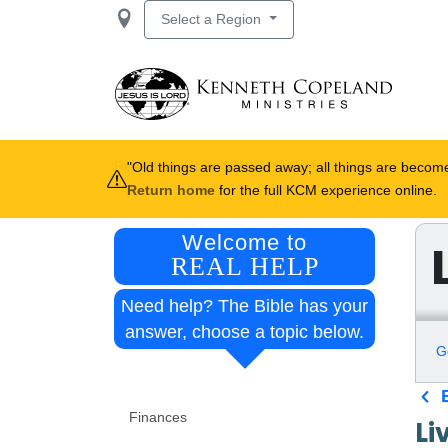
Skip to main content
Select a Region
Breadcrumb
Real Help
Life & Work
Apply
Old things are passed away; all things are beco
Return home
for the full KCM experience online.
Welcome to
REAL HELP
Need help? The Bible has your
answer, choose a topic below.
G
Real Help navigation
Finances
Li