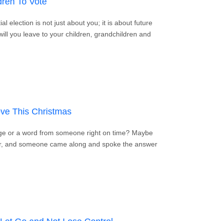
dren To Vote
l election is not just about you; it is about future
will you leave to your children, grandchildren and
Your Children To Vote
ve This Christmas
ge or a word from someone right on time? Maybe
er, and someone came along and spoke the answer
e God’s Love This Christmas