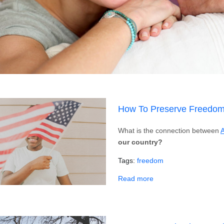
How To Preserve Freedom
What is the connection between
A
our country?
Tags
freedom
about How To Preserv
Read more