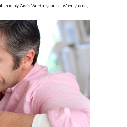
aith to apply God's Word in your life. When you do,