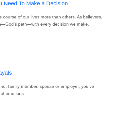
ou Need To Make a Decision
 course of our lives more than others. As believers,
ath—God’s path—with every decision we make.
for When You Need To Make a Decision
ayals
riend, family member, spouse or employer, you’ve
 of emotions.
Bible Betrayals