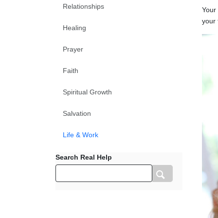
Relationships
Your 
your 
Healing
Prayer
Faith
Spiritual Growth
Salvation
Life & Work
Search Real Help