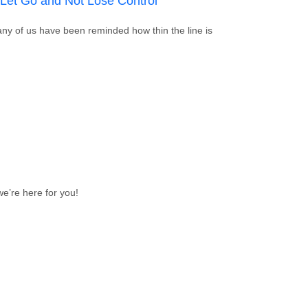
 Let Go and Not Lose Control
any of us have been reminded how thin the line is
f: How To Let Go and Not Lose Control
e’re here for you!
p List