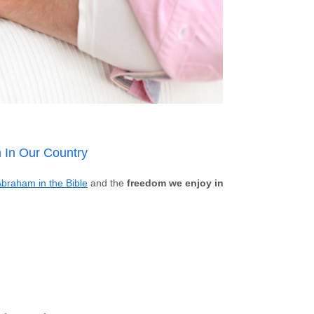
 In Our Country
braham in the Bible
and the
freedom we enjoy in
e Freedom In Our Country