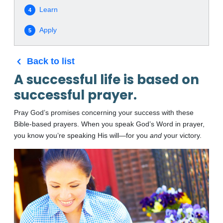
Learn
4
Apply
5
Back to list
A successful life is based on
successful prayer.
Pray God’s promises concerning your success with these
Bible-based prayers. When you speak God’s Word in prayer,
you know you’re speaking His will—for you
and
your victory.