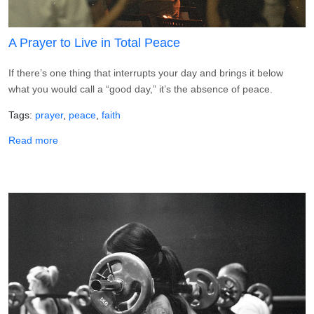
A Prayer to Live in Total Peace
If there’s one thing that interrupts your day and brings it below
what you would call a “good day,” it’s the absence of peace.
Tags
prayer
peace
faith
about A Prayer to Live in Total Peace
Read more