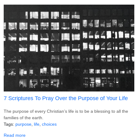
7 Scriptures To Pray Over the Purpose of Your Life
The purpose of every Christian’s life is to be a blessing to all the
families of the earth.
Tags
purpose
life
choices
about 7 Scriptures To Pray Over the Purpose of Your Life
Read more