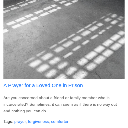
A Prayer for a Loved One in Prison
Are you concerned about a friend or family member who is
incarcerated? Sometimes, it can seem as if there is no way out
and nothing you can do.
Tags
prayer
forgiveness
comforter