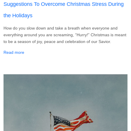
Suggestions To Overcome Christmas Stress During
the Holidays
How do you slow down and take a breath when everyone and
everything around you are screaming, “Hurry!” Christmas is meant
to be a season of joy, peace and celebration of our Savior.
about Suggestions To Overcome Christmas Stress During 
Read more