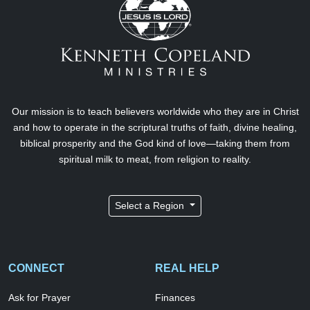
Our mission is to teach believers worldwide who they are in Christ
and how to operate in the scriptural truths of faith, divine healing,
biblical prosperity and the God kind of love—taking them from
spiritual milk to meat, from religion to reality.
Select a Region
CONNECT
REAL HELP
Ask for Prayer
Finances