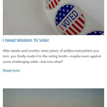
I Need Wisdom To Vote!
After weeks and months, even years, of politics everywhere you
turn, you finally made it to the voting booth—maybe even against
some challenging odds—but now what?
about I Need Wisdom To Vote!
Read more