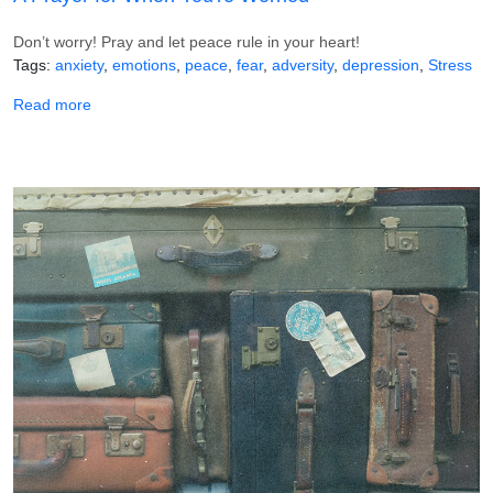
Don’t worry! Pray and let peace rule in your heart!
Tags
anxiety
emotions
peace
fear
adversity
depression
Stress
about A Prayer for When You're Worried
Read more