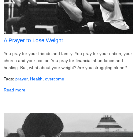
A Prayer to Lose Weight
You pray for your friends and family. You pray for your nation, your
church and your pastor. You pray for financial abundance and
healing. But, what about your weight? Are you struggling alone?
Tags
prayer
Health
overcome
about A Prayer to Lose Weight
Read more