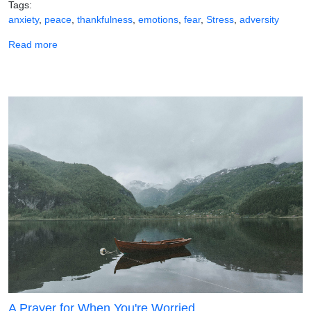
Tags
anxiety
peace
thankfulness
emotions
fear
Stress
adversity
about A Prayer When You Feel Anxious
Read more
A Prayer for When You're Worried