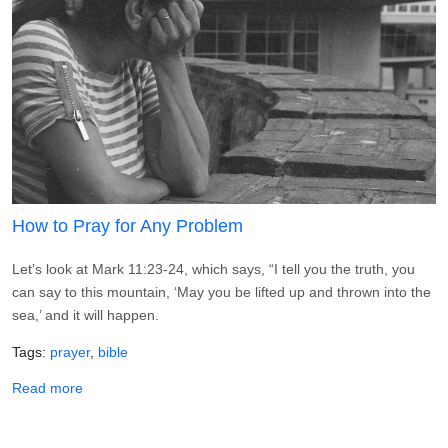
How to Pray for Any Problem
Let’s look at Mark 11:23-24, which says, “I tell you the truth, you
can say to this mountain, ‘May you be lifted up and thrown into the
sea,’ and it will happen.
Tags
prayer
bible
about How to Pray for Any Problem
Read more