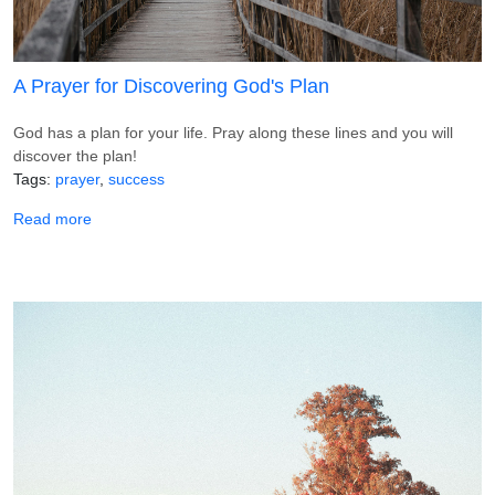
A Prayer for Discovering God's Plan
God has a plan for your life. Pray along these lines and you will
discover the plan!
Tags
prayer
success
about A Prayer for Discovering God's Plan
Read more