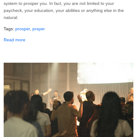
system to prosper you. In fact, you are not limited to your
paycheck, your education, your abilities or anything else in the
natural.
Tags
prosper
prayer
about A Prayer for Work That Prospers
Read more