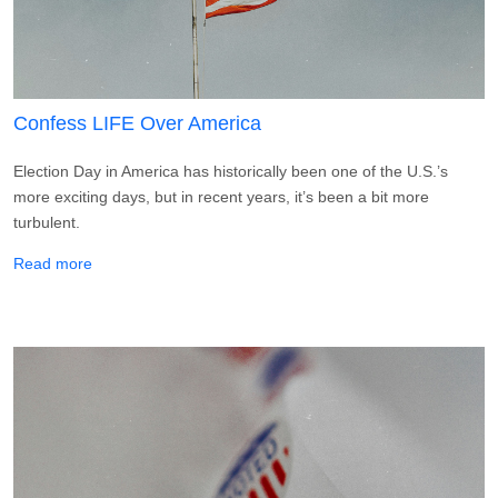
Confess LIFE Over America
Election Day in America has historically been one of the U.S.’s
more exciting days, but in recent years, it’s been a bit more
turbulent.
about Confess LIFE Over America
Read more