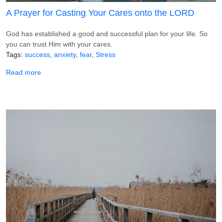
A Prayer for Casting Your Cares onto the LORD
God has established a good and successful plan for your life. So
you can trust Him with your cares.
Tags
success
anxiety
fear
Stress
about A Prayer for Casting Your Cares onto the LORD
Read more