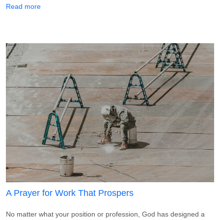
about A Prayer for a Loved One in Prison
Read more
A Prayer for Work That Prospers
No matter what your position or profession, God has designed a