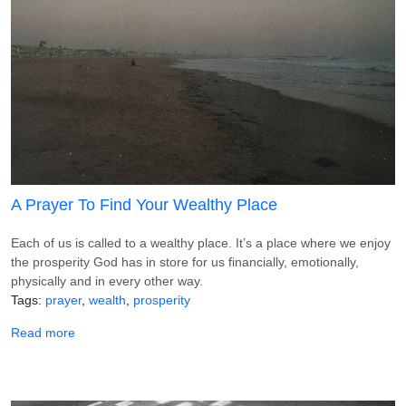
A Prayer To Find Your Wealthy Place
Each of us is called to a wealthy place. It’s a place where we enjoy
the prosperity God has in store for us financially, emotionally,
physically and in every other way.
Tags
prayer
wealth
prosperity
about A Prayer To Find Your Wealthy Place
Read more