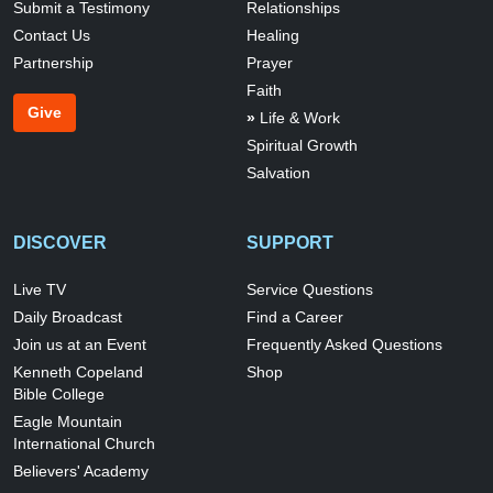
Submit a Testimony
Relationships
Contact Us
Healing
Partnership
Prayer
Faith
Give
Life & Work
Spiritual Growth
Salvation
DISCOVER
SUPPORT
Live TV
Service Questions
Daily Broadcast
Find a Career
Join us at an Event
Frequently Asked Questions
Kenneth Copeland
Shop
Bible College
Eagle Mountain
International Church
Believers' Academy