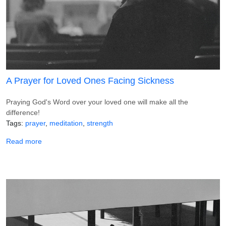
A Prayer for Loved Ones Facing Sickness
Praying God's Word over your loved one will make all the
difference!
Tags
prayer
meditation
strength
about A Prayer for Loved Ones Facing Sickness
Read more