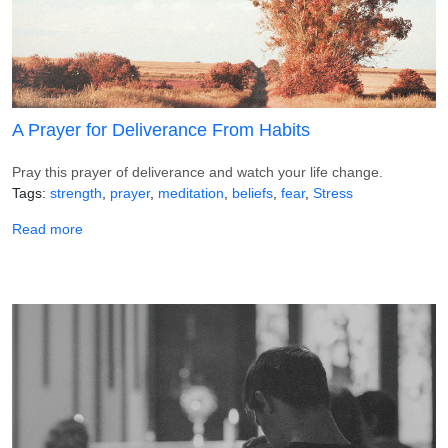
A Prayer for Deliverance From Habits
Pray this prayer of deliverance and watch your life change.
Tags
strength
prayer
meditation
beliefs
fear
Stress
about A Prayer for Deliverance From Habits
Read more