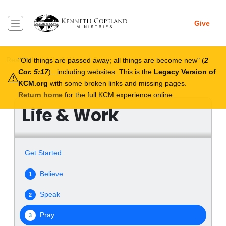
Skip to main content
Give
Breadcrumb
Real Help
Life & Work
Pray
Old things are passed away; all things are become new
(
2
Cor. 5:17
)...including websites. This is the
Legacy Version of
KCM.org
with some broken links and missing pages.
Return home
for the full KCM experience online.
Life & Work
Get Started
Believe
1
Speak
2
Pray
3