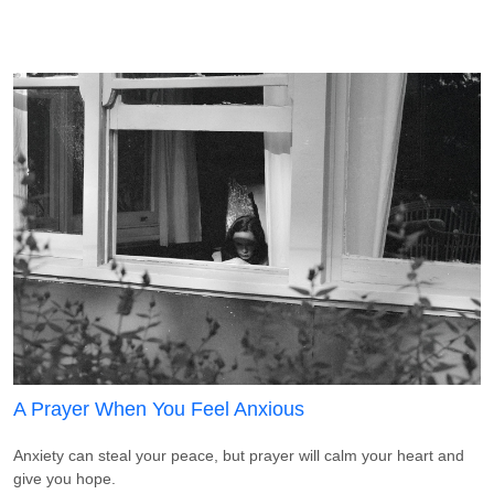
A Prayer When You Feel Anxious
Anxiety can steal your peace, but prayer will calm your heart and
give you hope.