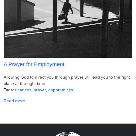
A Prayer for Employment
Allowing God to direct you through prayer will lead you to the right
place at the right time.
Tags
finances
prayer
opportunities
about A Prayer for Employment
Read more