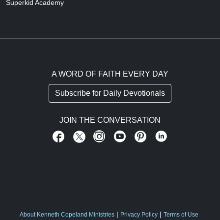
Superkid Academy
A WORD OF FAITH EVERY DAY
Subscribe for Daily Devotionals
JOIN THE CONVERSATION
About Kenneth Copeland Ministries
Privacy Policy
Terms of Use
FOOTER ABOUT US